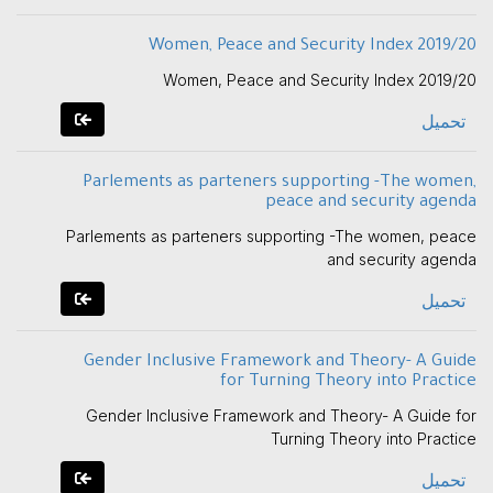
Women, Peace and Security Index 2019/20
Women, Peace and Security Index 2019/20
تحميل
Parlements as parteners supporting -The women,
peace and security agenda
Parlements as parteners supporting -The women, peace
and security agenda
تحميل
Gender Inclusive Framework and Theory- A Guide
for Turning Theory into Practice
Gender Inclusive Framework and Theory- A Guide for
Turning Theory into Practice
تحميل