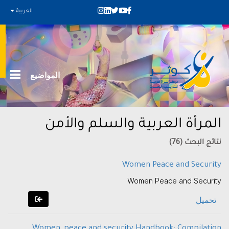
العربية
المواضيع
المرأة العربية والسلم والأمن
نتائج البحث (76)
Women Peace and Security
Women Peace and Security
تحميل
Women, peace and security Handbook: Compilation