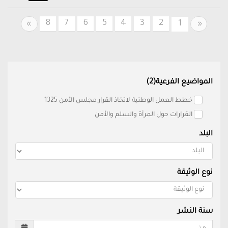
8
7
6
5
4
3
2
Next
Previous
1
»
«
المواضيع الفرعية(2)
خطط العمل الوطنية لاتخاذ القرار مجلس الأمن 1325
القرارات حول المرأة والسلم والأمن
البلد
نوع الوثيقة
سنة النشر