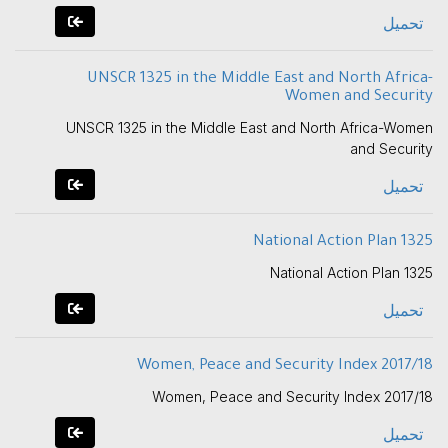
تحميل
UNSCR 1325 in the Middle East and North Africa-
Women and Security
UNSCR 1325 in the Middle East and North Africa-Women
and Security
تحميل
National Action Plan 1325
National Action Plan 1325
تحميل
Women, Peace and Security Index 2017/18
Women, Peace and Security Index 2017/18
تحميل