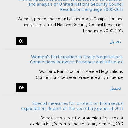
and analysis of United Nations Security Council
Resolution Language 2000-2012
Women, peace and security Handbook: Compilation and
analysis of United Nations Security Council Resolution
Language 2000-2012
تحميل
Women’s Participation in Peace Negotiations:
Connections between Presence and Influence
Women’s Participation in Peace Negotiations:
Connections between Presence and Influence
تحميل
Special measures for protection from sexual
exploitation_Report of the secretary general_2017
Special measures for protection from sexual
exploitation_Report of the secretary general_2017