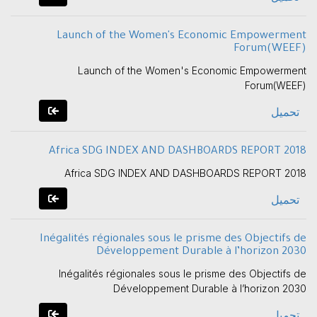
Launch of the Women's Economic Empowerment
Forum(WEEF)
Launch of the Women's Economic Empowerment
Forum(WEEF)
تحميل
Africa SDG INDEX AND DASHBOARDS REPORT 2018
Africa SDG INDEX AND DASHBOARDS REPORT 2018
تحميل
Inégalités régionales sous le prisme des Objectifs de
Développement Durable à l’horizon 2030
Inégalités régionales sous le prisme des Objectifs de
Développement Durable à l’horizon 2030
تحميل