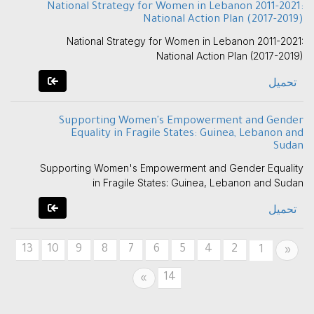
National Strategy for Women in Lebanon 2011-2021:
National Action Plan (2017-2019)
National Strategy for Women in Lebanon 2011-2021:
National Action Plan (2017-2019)
تحميل
Supporting Women's Empowerment and Gender
Equality in Fragile States: Guinea, Lebanon and
Sudan
Supporting Women's Empowerment and Gender Equality
in Fragile States: Guinea, Lebanon and Sudan
تحميل
13
10
9
8
7
6
5
4
2
Previous
1
«
14
Next
»