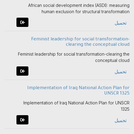
African social development index (ASDI): measuring
human exclusion for structural transformation
تحميل
Feminist leadership for social transformation-
clearing the conceptual cloud
Feminist leadership for social transformation-clearing the
conceptual cloud
تحميل
Implementation of Iraq National Action Plan for
UNSCR 1325
Implementation of Iraq National Action Plan for UNSCR
1325
تحميل