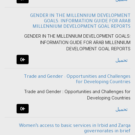
GENDER IN THE MILLENNIUM DEVELOPMENT
GOALS: INFORMATION GUIDE FOR ARAB
MILLENNIUM DEVELOPMENT GOAL REPORTS
GENDER IN THE MILLENNIUM DEVELOPMENT GOALS:
INFORMATION GUIDE FOR ARAB MILLENNIUM
DEVELOPMENT GOAL REPORTS
تحميل
Trade and Gender : Opportunities and Challenges
for Developing Countries
Trade and Gender : Opportunities and Challenges for
Developing Countries
تحميل
Women’s access to basic services in Irbid and Zarqa
governorates in brief