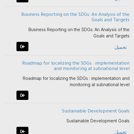
Business Reporting on the SDGs: An Analysis of the
Goals and Targets
Business Reporting on the SDGs: An Analysis of the
Goals and Targets
تحميل
Roadmap for localizing the SDGs : implementation
and monitoring at subnational level
Roadmap for localizing the SDGs : implementation and
monitoring at subnational level
Sustainable Development Goals
Sustainable Development Goals
تحميل