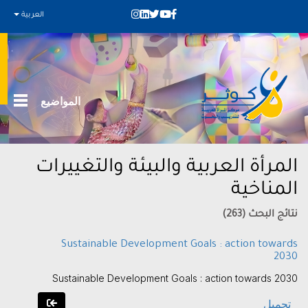
العربية
المواضيع
المرأة العربية والبيئة والتغييرات
المناخية
نتائج البحث (263)
Sustainable Development Goals : action towards
2030
Sustainable Development Goals : action towards 2030
تحميل