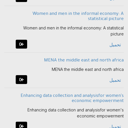
Women and men in the informal economy: A
statistical picture
Women and men in the informal economy: A statistical
picture
تحميل
MENA the middle east and north africa
MENA the middle east and north africa
تحميل
Enhancing data collection and analysisfor women's
economic empowerment
Enhancing data collection and analysisfor women's
economic empowerment
تحميل