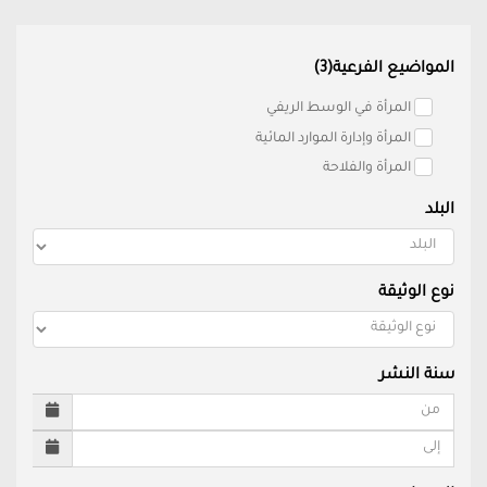
المواضيع الفرعية(3)
المرأة في الوسط الريفي
المرأة وإدارة الموارد المائية
المرأة والفلاحة
البلد
نوع الوثيقة
سنة النشر