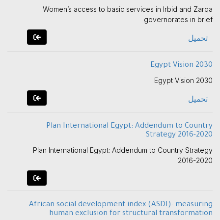
Women’s access to basic services in Irbid and Zarqa
governorates in brief
تحميل
Egypt Vision 2030
Egypt Vision 2030
تحميل
Plan International Egypt: Addendum to Country
Strategy 2016-2020
Plan International Egypt: Addendum to Country Strategy
2016-2020
African social development index (ASDI): measuring
human exclusion for structural transformation