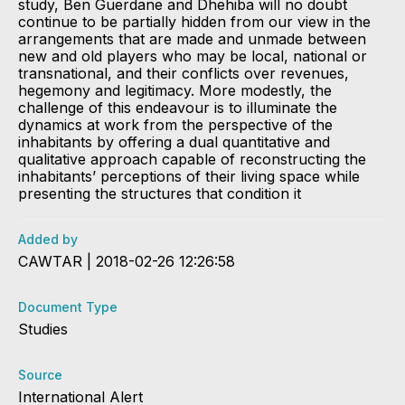
study, Ben Guerdane and Dhehiba will no doubt
continue to be partially hidden from our view in the
arrangements that are made and unmade between
new and old players who may be local, national or
transnational, and their conflicts over revenues,
hegemony and legitimacy. More modestly, the
challenge of this endeavour is to illuminate the
dynamics at work from the perspective of the
inhabitants by offering a dual quantitative and
qualitative approach capable of reconstructing the
inhabitants’ perceptions of their living space while
presenting the structures that condition it
Added by
CAWTAR | 2018-02-26 12:26:58
Document Type
Studies
Source
International Alert