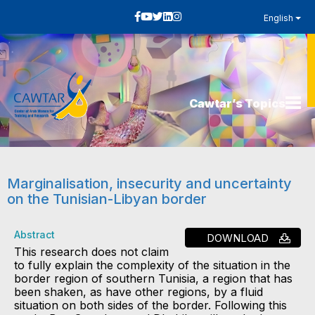
English
Cawtar’s Topics
Marginalisation, insecurity and uncertainty
on the Tunisian-Libyan border
Abstract
DOWNLOAD
This research does not claim
to fully explain the complexity of the situation in the
border region of southern Tunisia, a region that has
been shaken, as have other regions, by a fluid
situation on both sides of the border. Following this