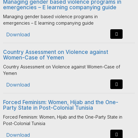
Managing gender based violence programs in
emergencies – E learning companying guide
Managing gender based violence programs in
emergencies – E learning companying guide
Download
Country Assessment on Violence against
Women-Case of Yemen
Country Assessment on Violence against Women-Case of
Yemen
Download
Forced Feminism: Women, Hijab and the One-
Party State in Post-Colonial Tunisia
Forced Feminism: Women, Hijab and the One-Party State in
Post-Colonial Tunisia
Download