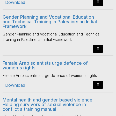
Download
Gender Planning and Vocational Education
and Technical Training in Palestine: an Initial
Framework
Gender Planning and Vocational Education and Technical
Training in Palestine: an Initial Framework
Female Arab scientists urge defence of
women's rights
Female Arab scientists urge defence of women's rights
Download
Mental health and gender based violence
Helping survivors of sexual violence in
conflict a training manual