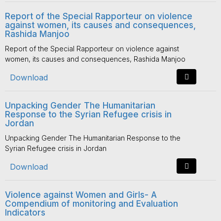
Report of the Special Rapporteur on violence
against women, its causes and consequences,
Rashida Manjoo
Report of the Special Rapporteur on violence against
women, its causes and consequences, Rashida Manjoo
Download
Unpacking Gender The Humanitarian
Response to the Syrian Refugee crisis in
Jordan
Unpacking Gender The Humanitarian Response to the
Syrian Refugee crisis in Jordan
Download
Violence against Women and Girls- A
Compendium of monitoring and Evaluation
Indicators