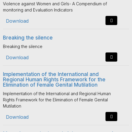
Violence against Women and Girls- A Compendium of
monitoring and Evaluation Indicators
Download
Breaking the silence
Breaking the silence
Download
Implementation of the International and
Regional Human Rights Framework for the
Elimination of Female Genital Mutilation
Implementation of the International and Regional Human
Rights Framework for the Elimination of Female Genital
Mutilation
Download