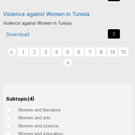
Violence against Women in Tunisia
Violence against Women in Tunisia
Download
Previous
1
2
3
4
5
6
7
8
14
15
«
Next
»
Subtopic(4)
Women and literature
Women and arts
Women and science
Women and education