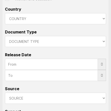
Country
Document Type
Release Date
Source