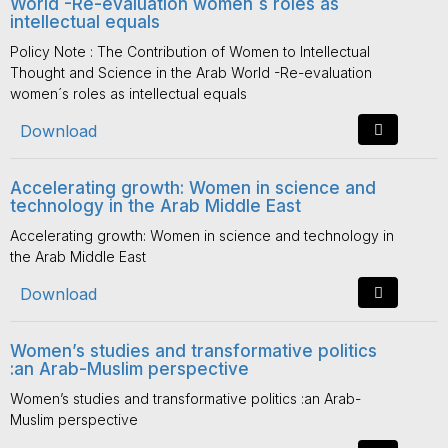
World -Re-evaluation women´s roles as
intellectual equals
Policy Note : The Contribution of Women to Intellectual
Thought and Science in the Arab World -Re-evaluation
women´s roles as intellectual equals
Download
Accelerating growth: Women in science and
technology in the Arab Middle East
Accelerating growth: Women in science and technology in
the Arab Middle East
Download
Women’s studies and transformative politics
:an Arab-Muslim perspective
Women’s studies and transformative politics :an Arab-
Muslim perspective