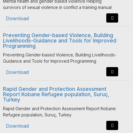
Mental health and gender based violence Helping
survivors of sexual violence in conflict a training manual
Download
Preventing Gender-based Violence, Building
Livelihoods-Guidance and Tools for Improved
Programming
Preventing Gender-based Violence, Building Livelihoods-
Guidance and Tools for Improved Programming
Download
Rapid Gender and Protection Assessment
Report Kobane Refugee population, Suruç,
Turkey
Rapid Gender and Protection Assessment Report Kobane
Refugee population, Suruç, Turkey
Download