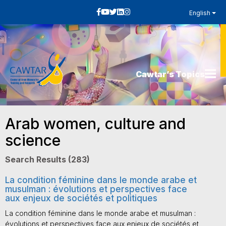
English
Cawtar’s Topics
Arab women, culture and
science
Search Results (283)
La condition féminine dans le monde arabe et
musulman : évolutions et perspectives face
aux enjeux de sociétés et politiques
La condition féminine dans le monde arabe et musulman :
évolutions et perspectives face aux enjeux de sociétés et