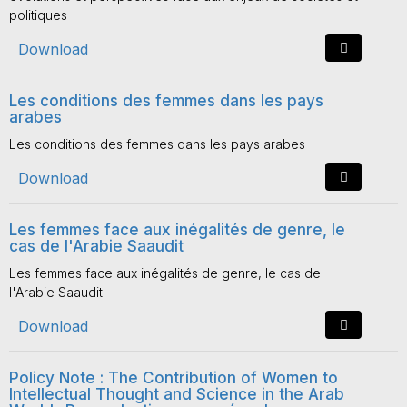
politiques
Download
Les conditions des femmes dans les pays
arabes
Les conditions des femmes dans les pays arabes
Download
Les femmes face aux inégalités de genre, le
cas de l'Arabie Saaudit
Les femmes face aux inégalités de genre, le cas de
l'Arabie Saaudit
Download
Policy Note : The Contribution of Women to
Intellectual Thought and Science in the Arab