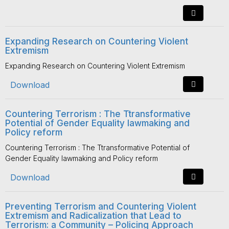
Expanding Research on Countering Violent
Extremism
Expanding Research on Countering Violent Extremism
Download
Countering Terrorism : The Ttransformative
Potential of Gender Equality lawmaking and
Policy reform
Countering Terrorism : The Ttransformative Potential of
Gender Equality lawmaking and Policy reform
Download
Preventing Terrorism and Countering Violent
Extremism and Radicalization that Lead to
Terrorism: a Community – Policing Approach