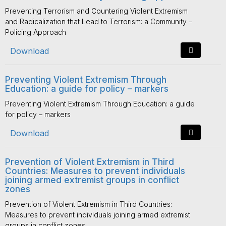
Preventing Terrorism and Countering Violent Extremism
and Radicalization that Lead to Terrorism: a Community –
Policing Approach
Download
Preventing Violent Extremism Through
Education: a guide for policy – markers
Preventing Violent Extremism Through Education: a guide
for policy – markers
Download
Prevention of Violent Extremism in Third
Countries: Measures to prevent individuals
joining armed extremist groups in conflict
zones
Prevention of Violent Extremism in Third Countries:
Measures to prevent individuals joining armed extremist
groups in conflict zones