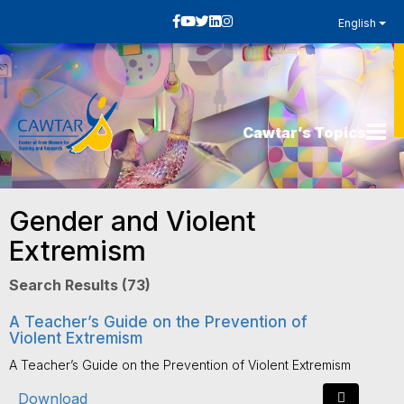
English
Cawtar’s Topics
Gender and Violent
Extremism
Search Results (73)
A Teacher’s Guide on the Prevention of
Violent Extremism
A Teacher’s Guide on the Prevention of Violent Extremism
Download