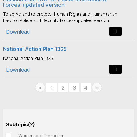
Forces-updated version
To serve and to protect- Human Rights and Humanitarian
Law for Police and Security Forces-updated version
Download
National Action Plan 1325
National Action Plan 1325
Download
Previous
1
2
3
4
Next
«
»
Subtopic(2)
Women and Terrorism