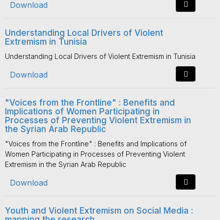
Download
Understanding Local Drivers of Violent
Extremism in Tunisia
Understanding Local Drivers of Violent Extremism in Tunisia
Download
"Voices from the Frontline" : Benefits and
Implications of Women Participating in
Processes of Preventing Violent Extremism in
the Syrian Arab Republic
"Voices from the Frontline" : Benefits and Implications of
Women Participating in Processes of Preventing Violent
Extremism in the Syrian Arab Republic
Download
Youth and Violent Extremism on Social Media :
mapping the research