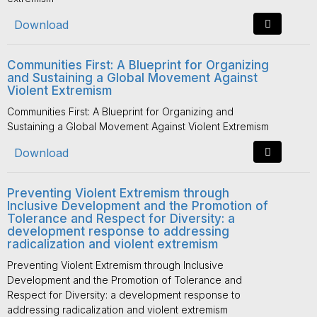
Download
Communities First: A Blueprint for Organizing
and Sustaining a Global Movement Against
Violent Extremism
Communities First: A Blueprint for Organizing and
Sustaining a Global Movement Against Violent Extremism
Download
Preventing Violent Extremism through
Inclusive Development and the Promotion of
Tolerance and Respect for Diversity: a
development response to addressing
radicalization and violent extremism
Preventing Violent Extremism through Inclusive
Development and the Promotion of Tolerance and
Respect for Diversity: a development response to
addressing radicalization and violent extremism