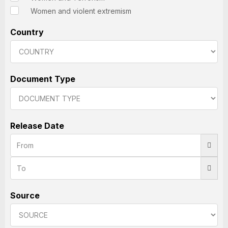
Women and violent extremism
Country
Document Type
Release Date
Source