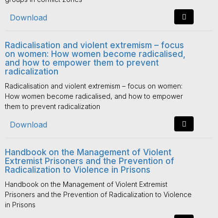
Download
Radicalisation and violent extremism – focus
on women: How women become radicalised,
and how to empower them to prevent
radicalization
Radicalisation and violent extremism – focus on women:
How women become radicalised, and how to empower
them to prevent radicalization
Download
Handbook on the Management of Violent
Extremist Prisoners and the Prevention of
Radicalization to Violence in Prisons
Handbook on the Management of Violent Extremist
Prisoners and the Prevention of Radicalization to Violence
in Prisons