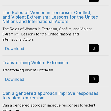
The Roles of Women in Terrorism, Conflict,
and Violent Extremism : Lessons for the United
Nations and International Actors
The Roles of Women in Terrorism, Conflict, and Violent
Extremism : Lessons for the United Nations and
International Actors
Download
Transforming Violent Extremism
Transforming Violent Extremism
Download
Can a gendered approach improve responses
to violent extremism
Can a gendered approach improve responses to violent
extremism