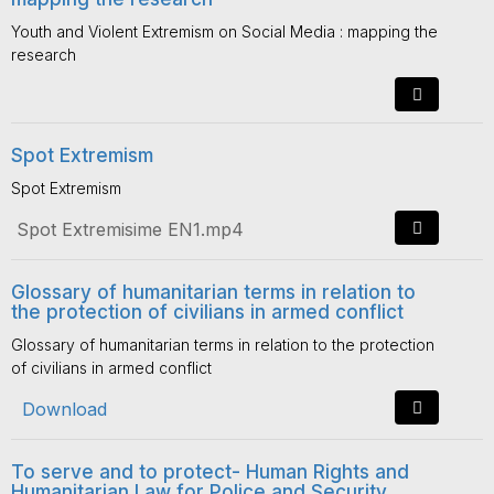
Youth and Violent Extremism on Social Media : mapping the
research
Spot Extremism
Spot Extremism
Spot Extremisime EN1.mp4
Glossary of humanitarian terms in relation to
the protection of civilians in armed conflict
Glossary of humanitarian terms in relation to the protection
of civilians in armed conflict
Download
To serve and to protect- Human Rights and
Humanitarian Law for Police and Security