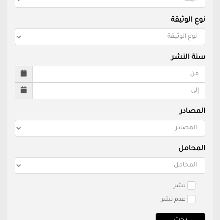
نوع الوثيقة
سنة النشر
المصادر
المحامل
نشر
عدم نشر