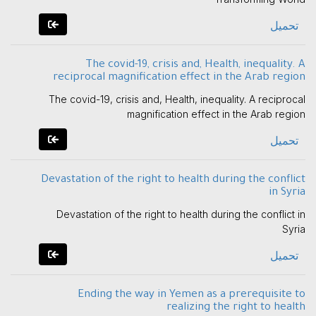
تحميل
The covid-19, crisis and, Health, inequality. A
reciprocal magnification effect in the Arab region
The covid-19, crisis and, Health, inequality. A reciprocal
magnification effect in the Arab region
تحميل
Devastation of the right to health during the conflict
in Syria
Devastation of the right to health during the conflict in
Syria
تحميل
Ending the way in Yemen as a prerequisite to
realizing the right to health