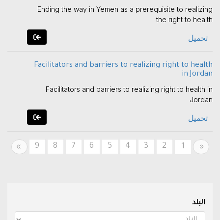
Ending the way in Yemen as a prerequisite to realizing
the right to health
تحميل
Facilitators and barriers to realizing right to health
in Jordan
Facilitators and barriers to realizing right to health in
Jordan
تحميل
9
8
7
6
5
4
3
2
Next
Previous
1
»
«
البلد