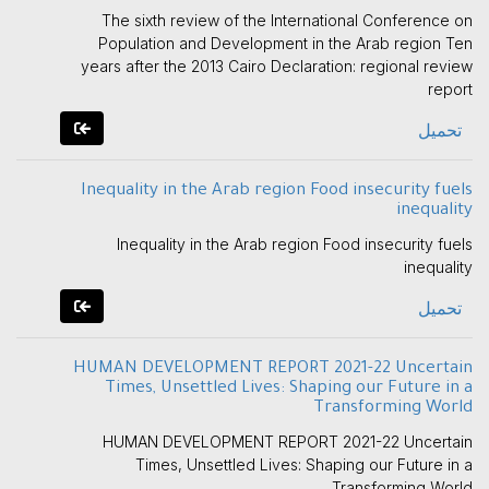
The sixth review of the International Conference on
Population and Development in the Arab region Ten
years after the 2013 Cairo Declaration: regional review
report
تحميل
Inequality in the Arab region Food insecurity fuels
inequality
Inequality in the Arab region Food insecurity fuels
inequality
تحميل
HUMAN DEVELOPMENT REPORT 2021-22 Uncertain
Times, Unsettled Lives: Shaping our Future in a
Transforming World
HUMAN DEVELOPMENT REPORT 2021-22 Uncertain
Times, Unsettled Lives: Shaping our Future in a
Transforming World