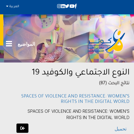
العربية
المواضيع
النوع الاجتماعي والكوفيد 19
نتائج البحث (87)
SPACES OF VIOLENCE AND RESISTANCE: WOMEN’S
RIGHTS IN THE DIGITAL WORLD
SPACES OF VIOLENCE AND RESISTANCE: WOMEN’S
RIGHTS IN THE DIGITAL WORLD
تحميل