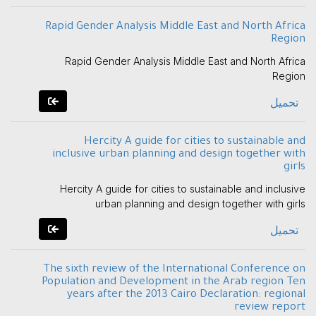
Rapid Gender Analysis Middle East and North Africa
Region
Rapid Gender Analysis Middle East and North Africa
Region
تحميل
Hercity A guide for cities to sustainable and
inclusive urban planning and design together with
girls
Hercity A guide for cities to sustainable and inclusive
urban planning and design together with girls
تحميل
The sixth review of the International Conference on
Population and Development in the Arab region Ten
years after the 2013 Cairo Declaration: regional
review report