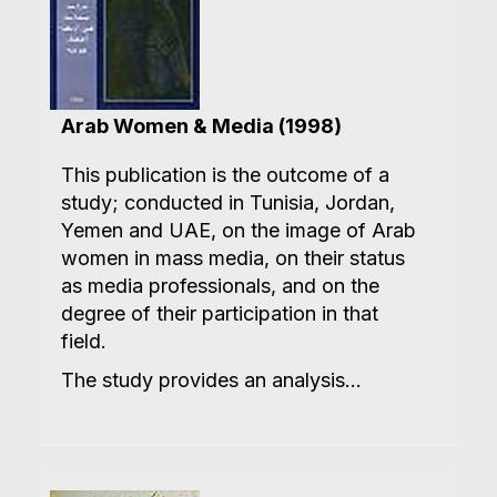
Arab Women & Media (1998)
This publication is the outcome of a
study; conducted in Tunisia, Jordan,
Yemen and UAE, on the image of Arab
women in mass media, on their status
as media professionals, and on the
degree of their participation in that
field.
The study provides an analysis...