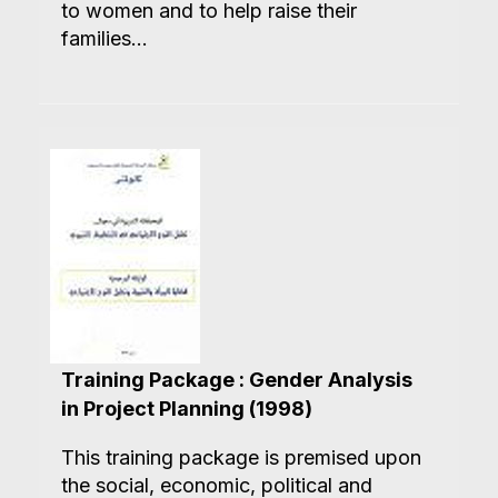
to women and to help raise their
families...
Training Package : Gender Analysis
in Project Planning (1998)
This training package is premised upon
the social, economic, political and