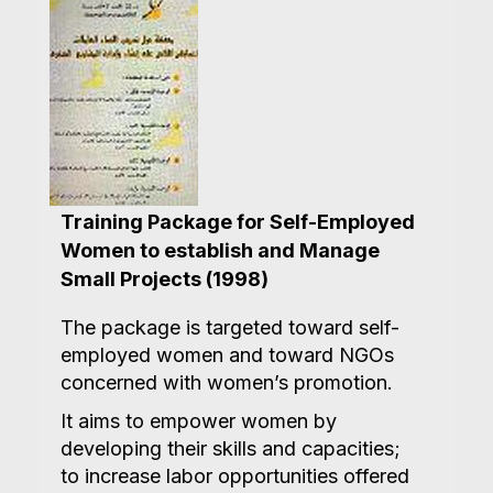
Training Package for Self-Employed
Women to establish and Manage
Small Projects (1998)
The package is targeted toward self-
employed women and toward NGOs
concerned with women’s promotion.
It aims to empower women by
developing their skills and capacities;
to increase labor opportunities offered