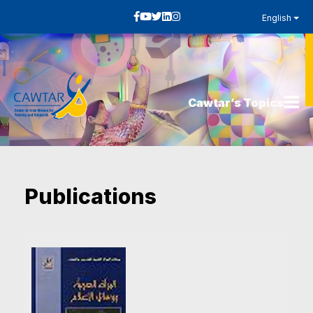
English
Cawtar’s Topics
Publications