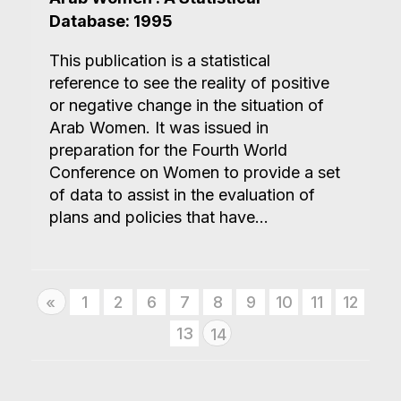
Database: 1995
This publication is a statistical
reference to see the reality of positive
or negative change in the situation of
Arab Women. It was issued in
preparation for the Fourth World
Conference on Women to provide a set
of data to assist in the evaluation of
plans and policies that have...
Previous
1
2
6
7
8
9
10
11
12
«
13
14