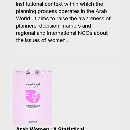
institutional context within which the
planning process operates in the Arab
World. It aims to raise the awareness of
planners, decision-markers and
regional and international NGOs about
the issues of women...
Arab Women : A Statistical