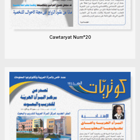
Cawtaryat Num°20