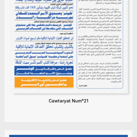
Cawtaryat Num°21