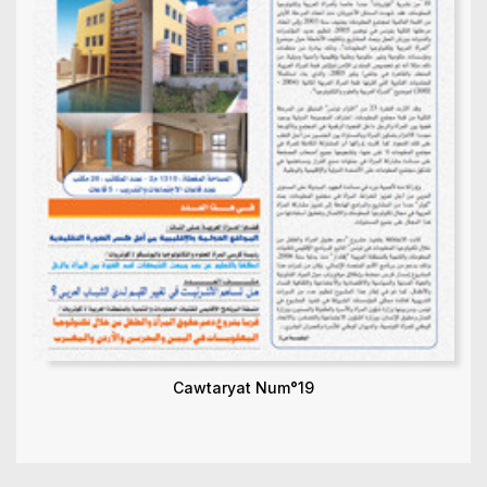
Cawtaryat Num°19