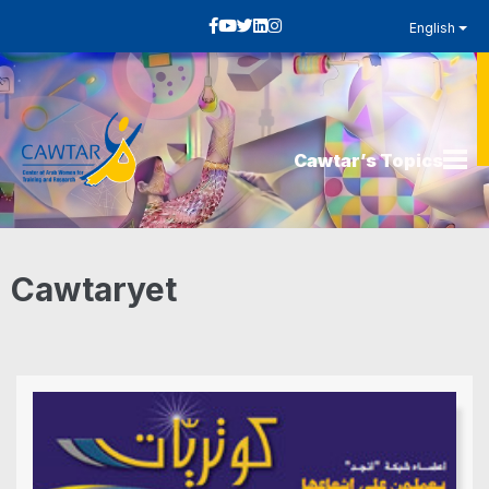
English
Cawtar’s Topics
Cawtaryet