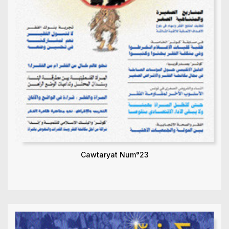
Cawtaryat Num°23