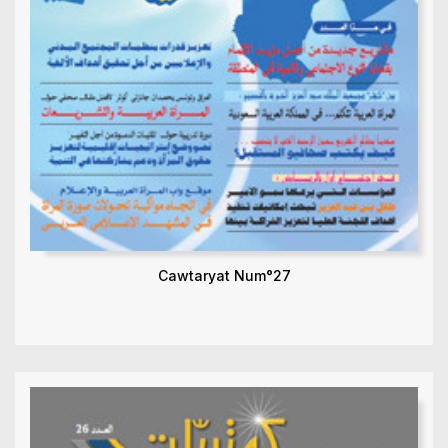
Cawtaryat Num°27