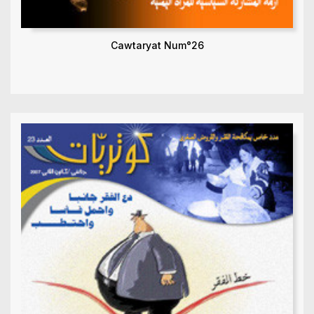
Cawtaryat Num°26