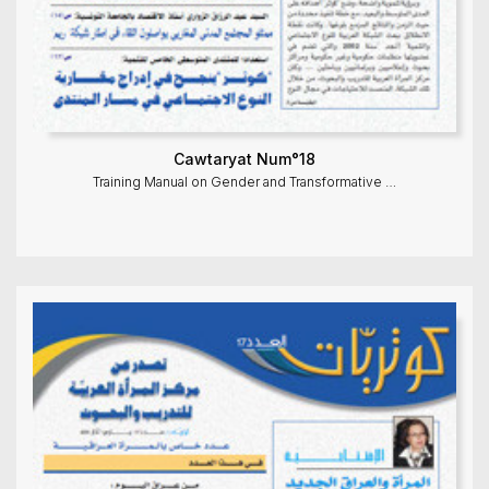
Cawtaryat Num°18
Training Manual on Gender and Transformative …