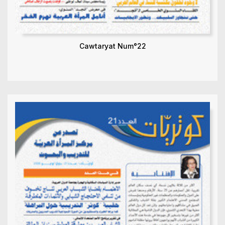
Cawtaryat Num°22