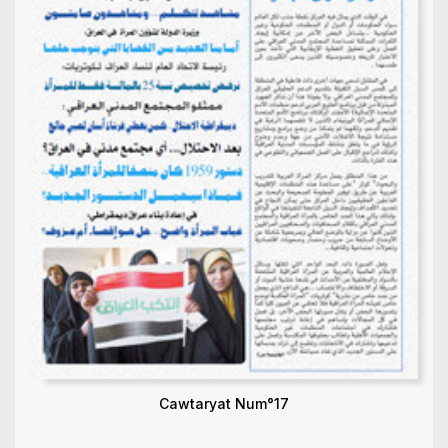
Cawtaryat Num°17