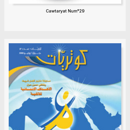
Cawtaryat Num°29