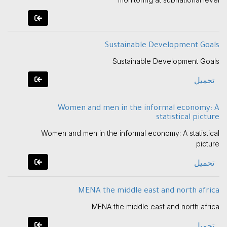
Sustainable Development Goals
Sustainable Development Goals
تحميل
Women and men in the informal economy: A
statistical picture
Women and men in the informal economy: A statistical
picture
تحميل
MENA the middle east and north africa
MENA the middle east and north africa
تحميل