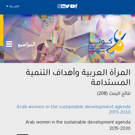
العربية
المواضيع
المرأة العربية وأهداف التنمية
المستدامة
نتائج البحث (208)
Arab women in the sustainable development agenda
2015-2030
Arab women in the sustainable development agenda
2015-2030