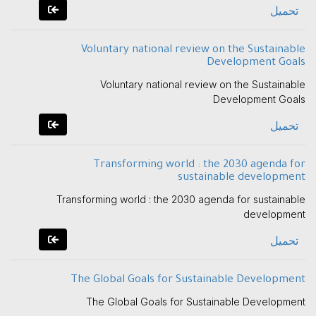
تحميل
Voluntary national review on the Sustainable
Development Goals
Voluntary national review on the Sustainable
Development Goals
تحميل
Transforming world : the 2030 agenda for
sustainable development
Transforming world : the 2030 agenda for sustainable
development
تحميل
The Global Goals for Sustainable Development
The Global Goals for Sustainable Development