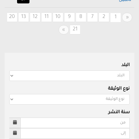
20
13
12
11
10
9
8
7
2
Previous
1
«
21
Next
»
البلد
نوع الوثيقة
سنة النشر