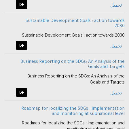
تحميل
Sustainable Development Goals : action towards
2030
Sustainable Development Goals : action towards 2030
تحميل
Business Reporting on the SDGs: An Analysis of the
Goals and Targets
Business Reporting on the SDGs: An Analysis of the
Goals and Targets
تحميل
Roadmap for localizing the SDGs : implementation
and monitoring at subnational level
Roadmap for localizing the SDGs : implementation and
monitoring at subnational level