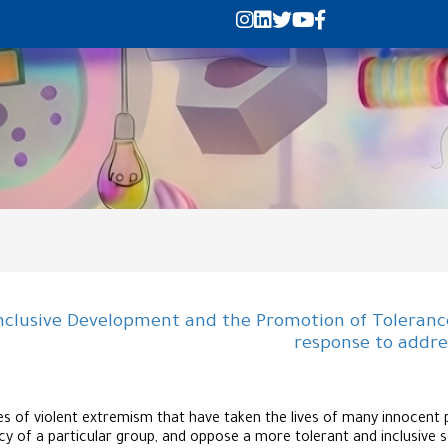
nclusive Development and the Promotion of Tolerance
response to addre
s of violent extremism that have taken the lives of many innocent pe
y of a particular group, and oppose a more tolerant and inclusive s