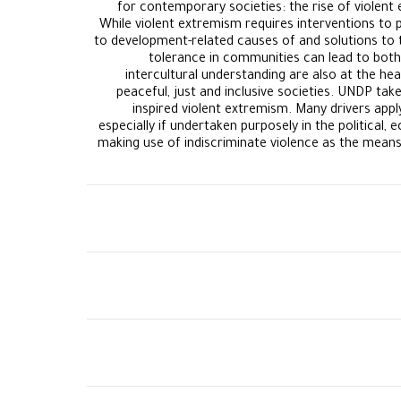
for contemporary societies: the rise of violent 
While violent extremism requires interventions to 
to development-related causes of and solutions to 
tolerance in communities can lead to both 
intercultural understanding are also at the h
peaceful, just and inclusive societies. UNDP ta
inspired violent extremism. Many drivers apply
especially if undertaken purposely in the political
making use of indiscriminate violence as the means 