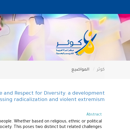
المواضيع
كوثر
 and Respect for Diversity: a development
ssing radicalization and violent extremism
Abstract
ople. Whether based on religious, ethnic or political
ociety. This poses two distinct but related challenges