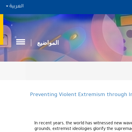
العربية
المواضيع
Preventing Violent Extremism through I
In recent years, the world has witnessed new wave
grounds, extremist ideologies glorify the supremac