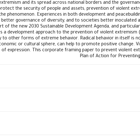
extremism and its spread across national borders and the governance
protect the security of people and assets, prevention of violent ex
the phenomenon. Experiences in both development and peacebuilding 
better governance of diversity, and to societies better inoculated a
eart of the new 2030 Sustainable Development Agenda, and particular
kes a development approach to the prevention of violent extremism (P
 to other forms of extreme behavior. Radical behavior in itself is no
, economic or cultural sphere, can help to promote positive change. V
of expression. This corporate framing paper to prevent violent extr
Plan of Action for Preventin