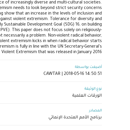
 of increasingly diverse and multi-cultural societies.
tremism needs to look beyond strict security concerns
show that an increase in the levels of inclusion and
gainst violent extremism. Tolerance for diversity and
ly Sustainable Development Goal (SDG) 16, on building
VE). This paper does not focus solely on religiously-
t necessarily a problem. Non-violent radical behavior,
iolent extremism kicks in when radical behavior starts
emism is fully in line with the UN Secretary-General's
g Violent Extremism that was released in January 2016
أضيفت بواسطة
CAWTAR | 2018-05-16 14:50:51
نوع الوثيقة
الورقات العلمية
المصادر
برنامج الأمم المتحدة الإنمائي