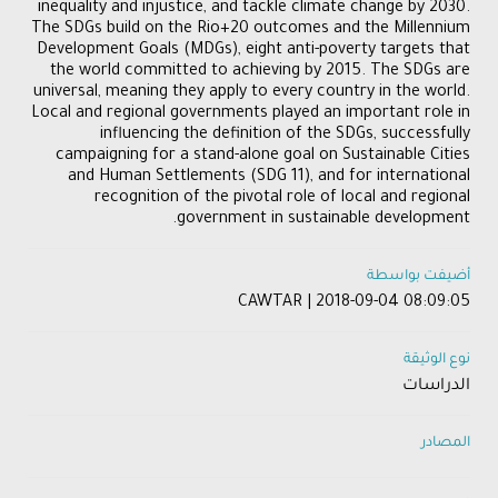
inequality and injustice, and tackle climate change by 2030.
The SDGs build on the Rio+20 outcomes and the Millennium
Development Goals (MDGs), eight anti-poverty targets that
the world committed to achieving by 2015. The SDGs are
universal, meaning they apply to every country in the world.
Local and regional governments played an important role in
influencing the definition of the SDGs, successfully
campaigning for a stand-alone goal on Sustainable Cities
and Human Settlements (SDG 11), and for international
recognition of the pivotal role of local and regional
government in sustainable development.
أضيفت بواسطة
CAWTAR | 2018-09-04 08:09:05
نوع الوثيقة
الدراسات
المصادر