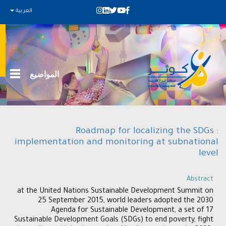
العربية
المواضيع
Roadmap for localizing the SDGs :
implementation and monitoring at subnational
level
Abstract
at the United Nations Sustainable Development Summit on
25 September 2015, world leaders adopted the 2030
Agenda for Sustainable Development, a set of 17
Sustainable Development Goals (SDGs) to end poverty, fight