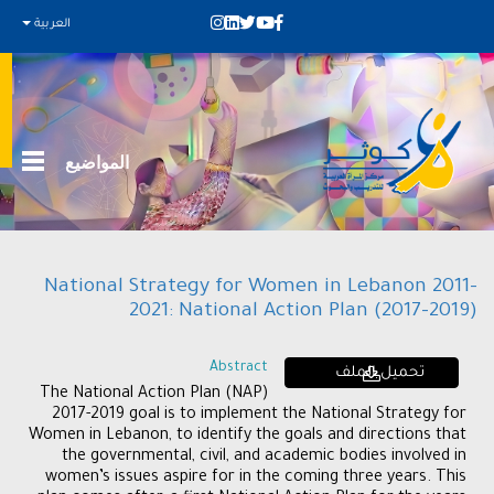
العربية
المواضيع
National Strategy for Women in Lebanon 2011-
2021: National Action Plan (2017-2019)
Abstract
تحميل الملف
The National Action Plan (NAP)
2017-2019 goal is to implement the National Strategy for
Women in Lebanon, to identify the goals and directions that
the governmental, civil, and academic bodies involved in
women’s issues aspire for in the coming three years. This