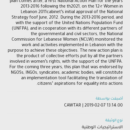
plan comes after, a first National Action Plan for the years
2013-2016 following the th2021, on the 12-r Women in
Lebanon 2011cabinet’s initial approval of the National
Strategy foof June, 2012. During the 2013-2016 period, and
with the support of the United Nations Population Fund
(UNFPA), and in cooperation with its different partners of
the governmental and civil sectors, the National
Commission for Lebanese Women (NCLW) monitored the
work and activities implemented in Lebanon with the
purpose to achieve these objectives. The new action plan is
the product of collective efforts put by all the partners
involved in women’s rights, with the support of the UNFPA.
For the coming three years, this plan that was endorsed by
NGOSs, INGOs, syndicates, academic bodies, will constitute
an implementation tool facilitating the translation of
citizens’ aspirations for equality into actions.
أضيفت بواسطة
CAWTAR | 2019-02-07 13:14:00
نوع الوثيقة
الاستراتيجيات الوطنية