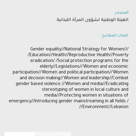
المصادر
الهيئة الوطنية لشؤون المرأة اللبنانية
كلمات المفاتيح :
/Gender equality//National Strategy for Women//
/Education//Health//Reproductive Health//Poverty
eradication/ /Social protection programs for the
elderly//Legislations//Women and economic
participation//Women and political participation//Women
and decision making//Women and leadership//Combat
gender based violence //Women and media//Eradicating
stereotyping of women in local culture and
media//Protecting women in situations of
emergency//Introducing gender mainstreaming in all fields /
/Environment//Lebanon/​