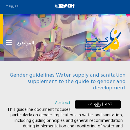
العربية
المواضيع
Gender guidelines Water supply and sanitation
supplement to the guide to gender and
development
Abstract
تحميل الملف
This guideline document focuses
particularly on gender implications in water and sanitation,
including guiding principles and general recommendation
during implementation and monitoring of water and