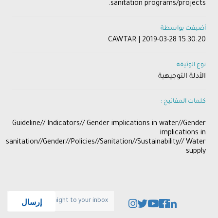
sanitation programs/projects.
أضيفت بواسطة
CAWTAR | 2019-03-28 15:30:20
نوع الوثيقة
الأدلة التوجيهية
كلمات المفاتيح :
​Guideline// Indicators// Gender implications in water//Gender
implications in
sanitation//Gender//Policies//Sanitation//Sustainability// Water
supply​​
إرسال