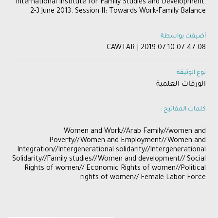
International Institute for Family Studies and Development,
2-3 June 2013. Session II: Towards Work-Family Balance
أضيفت بواسطة
CAWTAR | 2019-07-10 07:47:08
نوع الوثيقة
الورقات العلمية
كلمات المفاتيح :
​Women and Work//Arab Family//women and
Poverty//Women and Employment//Women and
Integration//Intergenerational solidarity//Intergenerational
Solidarity//Family studies//Women and development// Social
Rights of women// Economic Rights of women//Political
rights of women// Female Labor Force​