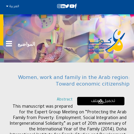
العربية
المواضيع
Women, work and family in the Arab region:
Toward economic citizenship
Abstract
تحميل الملف
This manuscript was prepared
for the Expert Group Meeting on “Protecting the Arab
Family from Poverty: Employment, Social Integration and
Intergenerational Solidarity,” as part of 20th anniversary of
the International Year of the Family (2014), Doha