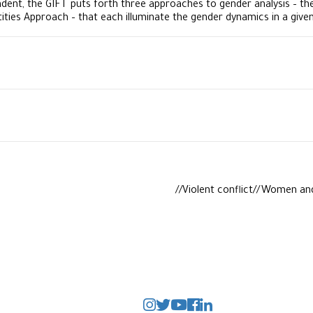
dent, the GIFT puts forth three approaches to gender analysis – t
tities Approach – that each illuminate the gender dynamics in a give
Violent conflict//Women an