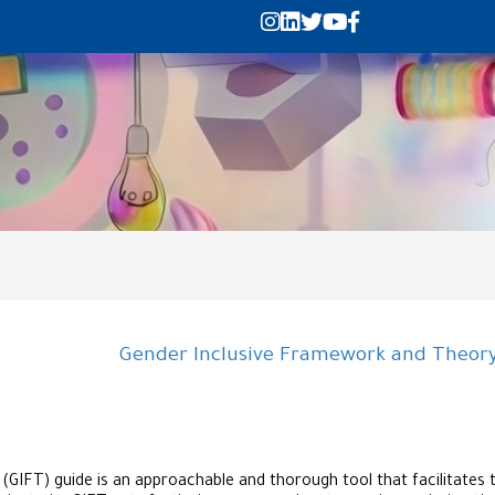
Gender Inclusive Framework and Theory-
IFT) guide is an approachable and thorough tool that facilitates th