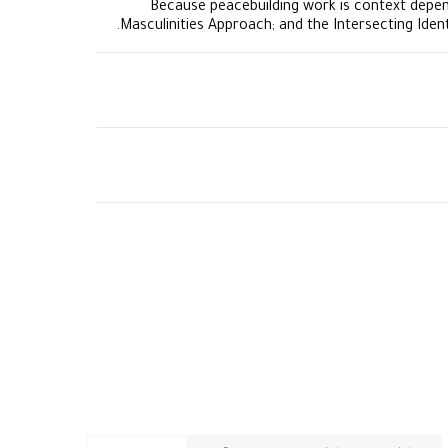
Because peacebuilding work is context depen
Masculinities Approach; and the Intersecting Iden