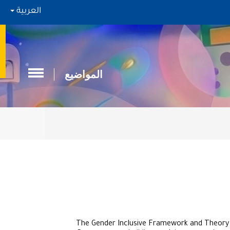
العربية
المواضيع
The Gender Inclusive Framework and Theory (G