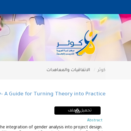
الاتفاقيات والمعاهدات
كوثر
 A Guide for Turning Theory into Practice
تحميل الملف
Abstract
e integration of gender analysis into project design.