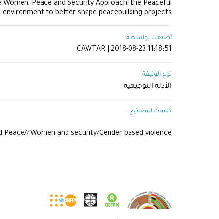
he Women, Peace and Security Approach; the Peaceful
n environment to better shape peacebuilding projects.
أضيفت بواسطة
CAWTAR | 2018-08-23 11:18:51
نوع الوثيقة
الأدلة التوجيهية
كلمات المفاتيح :
d Peace//Women and security/Gender based violence//