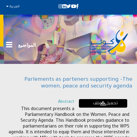
العربية
المواضيع
Parlements as parteners supporting -The
women, peace and security agenda
Abstract
تحميل الملف
This document presents a
Parliamentary Handbook on the Women, Peace and
Security Agenda. This Handbook provides guidance to
parliamentarians on their role in supporting the WPS
agenda. It is intended to equip them and those interested in