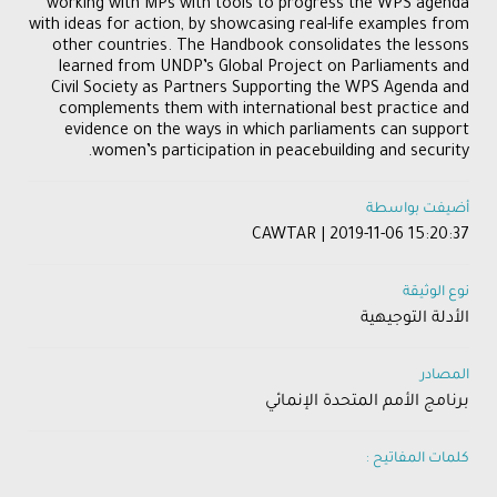
working with MPs with tools to progress the WPS agenda
with ideas for action, by showcasing real-life examples from
other countries. The Handbook consolidates the lessons
learned from UNDP’s Global Project on Parliaments and
Civil Society as Partners Supporting the WPS Agenda and
complements them with international best practice and
evidence on the ways in which parliaments can support
women’s participation in peacebuilding and security.
أضيفت بواسطة
CAWTAR | 2019-11-06 15:20:37
نوع الوثيقة
الأدلة التوجيهية
المصادر
برنامج الأمم المتحدة الإنمائي
كلمات المفاتيح :