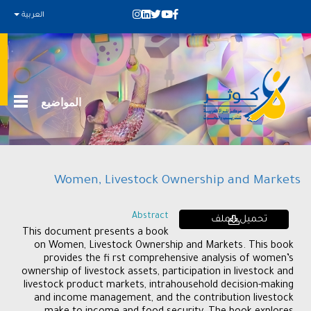
العربية
المواضيع
Women, Livestock Ownership and Markets
Abstract
تحميل الملف
This document presents a book
on Women, Livestock Ownership and Markets. This book
provides the fi rst comprehensive analysis of women’s
ownership of livestock assets, participation in livestock and
livestock product markets, intrahousehold decision-making
and income management, and the contribution livestock