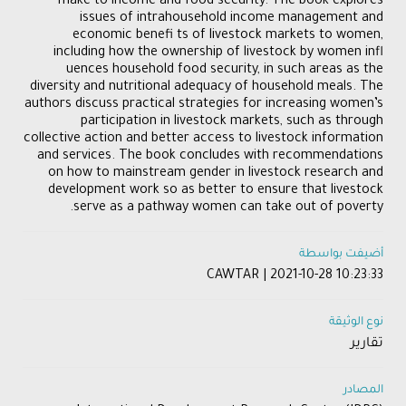
make to income and food security. The book explores
issues of intrahousehold income management and
economic benefi ts of livestock markets to women,
including how the ownership of livestock by women infl
uences household food security, in such areas as the
diversity and nutritional adequacy of household meals. The
authors discuss practical strategies for increasing women’s
participation in livestock markets, such as through
collective action and better access to livestock information
and services. The book concludes with recommendations
on how to mainstream gender in livestock research and
development work so as better to ensure that livestock
serve as a pathway women can take out of poverty.
أضيفت بواسطة
CAWTAR | 2021-10-28 10:23:33
نوع الوثيقة
تقارير
المصادر