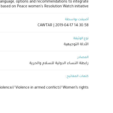
language, options and recommendations to integrate
, based on Peace women's Resolution Watch initiative.
أضيفت بواسطة
CAWTAR | 2019-04-17 14:30:58
نوع الوثيقة
الأدلة التوجيهية
المصادر
رابطة النساء الدولية للسلام والحرية
كلمات المفاتيح :
iolence// Violence in armed conflict// Women’s rights​