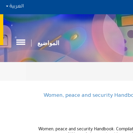
العربية
المواضيع
Women, peace and security Handboo
Women, peace and security Handbook: Compilatio