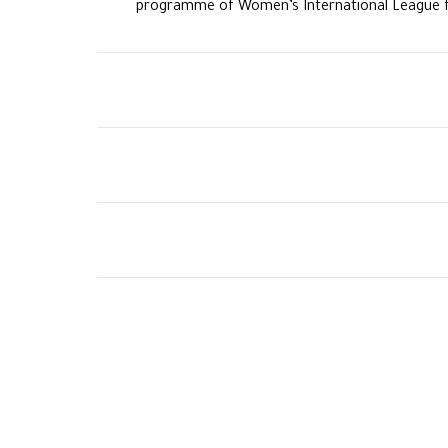
programme of Women’s International League f