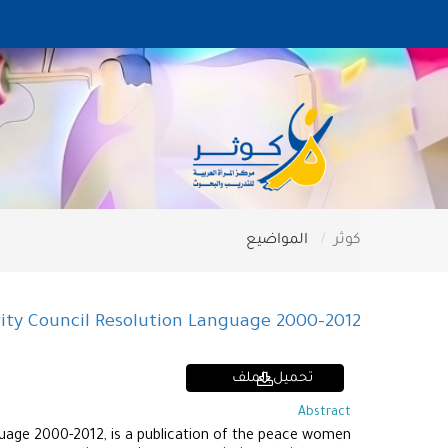
المواضيع
كوثر
ity Council Resolution Language 2000-2012
تحميل الملف
Abstract
uage 2000-2012, is a publication of the peace women