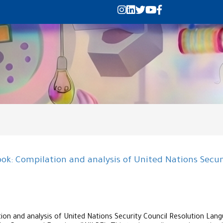
k: Compilation and analysis of United Nations Secur
n and analysis of United Nations Security Council Resolution Lang