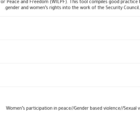
or Peace and Freedom (WILPF). This tool compiles good practice 
gender and women’s rights into the work of the Security Council
​Women’s participation in peace//Gender based violence//Sexual v