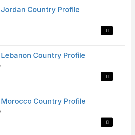
 Jordan Country Profile
 Lebanon Country Profile
e
 Morocco Country Profile
e