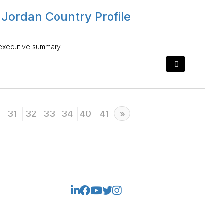
 Jordan Country Profile
 executive summary
31
32
33
34
40
41
Next
»