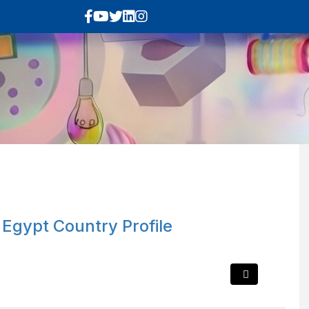
 Egypt Country Profile