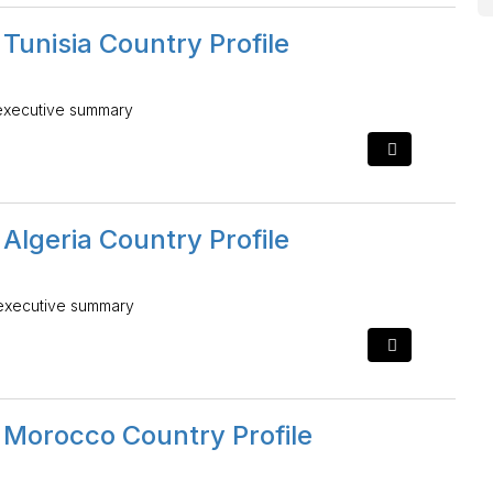
Tunisia Country Profile
 executive summary
Algeria Country Profile
 executive summary
 Morocco Country Profile