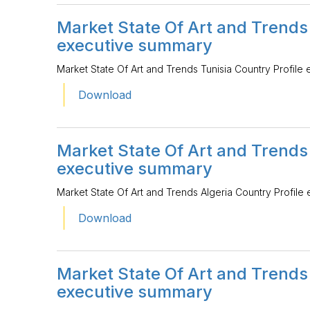
Market State Of Art and Trends 
executive summary
Market State Of Art and Trends Tunisia Country Profile
Download
Market State Of Art and Trends 
executive summary
Market State Of Art and Trends Algeria Country Profile
Download
Market State Of Art and Trends
executive summary