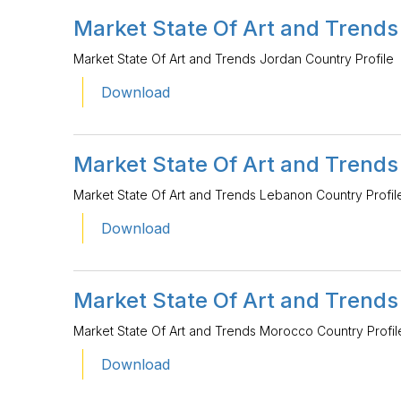
Market State Of Art and Trends
Market State Of Art and Trends Jordan Country Profile
Download
Market State Of Art and Trends
Market State Of Art and Trends Lebanon Country Profil
Download
Market State Of Art and Trends
Market State Of Art and Trends Morocco Country Profil
Download