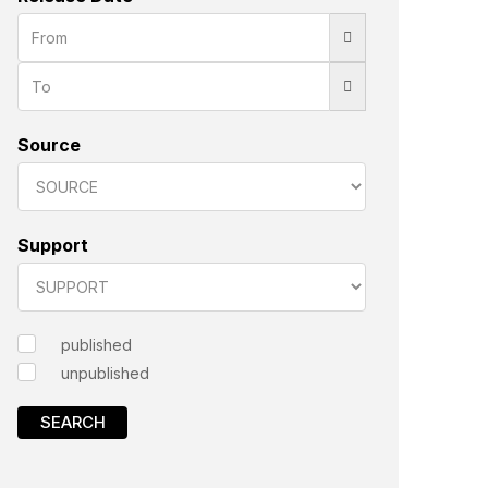
Source
Support
published
unpublished
SEARCH