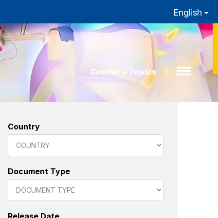
English
Cawtar’s Topics
Country
Document Type
Release Date