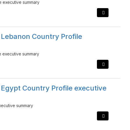
le executive summary
 Lebanon Country Profile
le executive summary
 Egypt Country Profile executive
executive summary