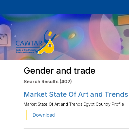
Gender and trade
Search Results (402)
Market State Of Art and Trends
Market State Of Art and Trends Egypt Country Profile
Download