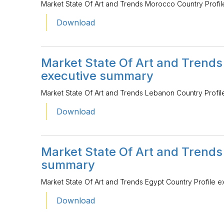
Market State Of Art and Trends Morocco Country Profi
Download
Market State Of Art and Trends
executive summary
Market State Of Art and Trends Lebanon Country Profi
Download
Market State Of Art and Trends
summary
Market State Of Art and Trends Egypt Country Profile 
Download