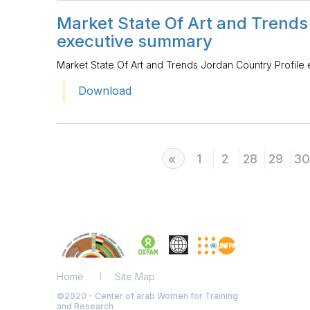
Market State Of Art and Trends
executive summary
Market State Of Art and Trends Jordan Country Profile
Download
Previous
1
2
28
29
30
«
Home
Site Map
©2020 - Center of arab Women for Training
and Research