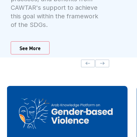
CAWTAR's support to achieve
this goal within the framework
of the SDGs.
See More