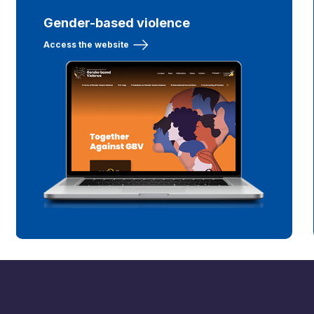
Gender-based violence
Access the website