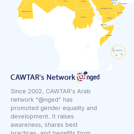
Bahrain
Libya
Egypt
Qatar
Emirates
The United Arab
Mauritania
Oman
Sudan
Yemen
Djibouti
Somalia
Comoros
Since 2002, CAWTAR's Arab
network "@nged" has
promoted gender equality and
development. It raises
awareness, shares best
practices, and benefits from