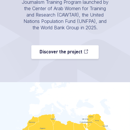
Journalism Training Program launched by
the Center of Arab Women for Training
and Research (CAWTAR), the United
Nations Population Fund (UNFPA), and
the World Bank Group in 2025.
Discover the project
Syria
Tunisia
Lebanon
Iraq
Morocco
Palestine
Jordan
Kuwait
Algeria