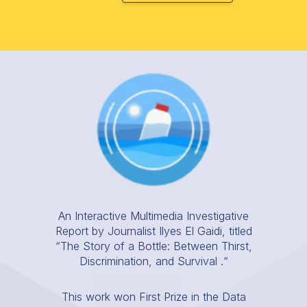
An Interactive Multimedia Investigative
Report by Journalist Ilyes El Gaidi, titled
“The Story of a Bottle: Between Thirst,
Discrimination, and Survival .“
This work won First Prize in the Data