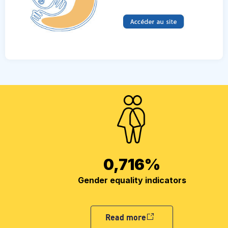
0,716
%
Gender equality indicators
Read more