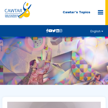
Cawtar’s Topics
English