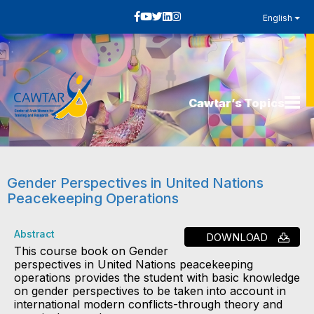
English
Cawtar’s Topics
Gender Perspectives in United Nations
Peacekeeping Operations
Abstract
DOWNLOAD
This course book on Gender
perspectives in United Nations peacekeeping
operations provides the student with basic knowledge
on gender perspectives to be taken into account in
international modern conflicts-through theory and