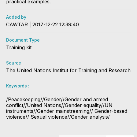
practical examples.
Added by
CAWTAR | 2017-12-22 12:39:40
Document Type
Training kit
Source
The United Nations Institut for Training and Research
Keywords :
/Peacekeeping//Gender//Gender and armed
conflict//United Nations//Gender equality//UN
instruments//Gender mainstreaming// Gender-based
violence// Sexual violence//Gender analysis/