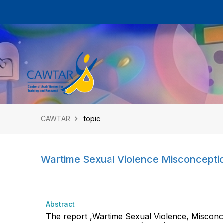
CAWTAR
topic
Wartime Sexual Violence Misconceptio
Abstract
The report ,Wartime Sexual Violence, Misconce