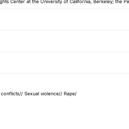
hts Center at the University of California, Berkeley; the P
conflicts// Sexual violence// Rape/