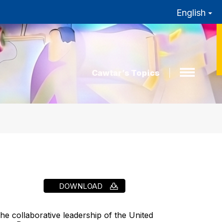
English
Cawtar’s Topics
DOWNLOAD
e collaborative leadership of the United