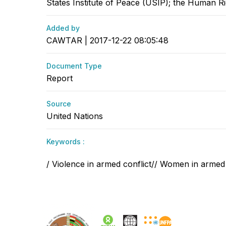
States Institute of Peace (USIP); the Human Rig
Added by
CAWTAR | 2017-12-22 08:05:48
Document Type
Report
Source
United Nations
Keywords :
/ Violence in armed conflict// Women in armed 