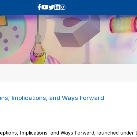
ns, Implications, and Ways Forward
ptions, Implications, and Ways Forward, launched under th