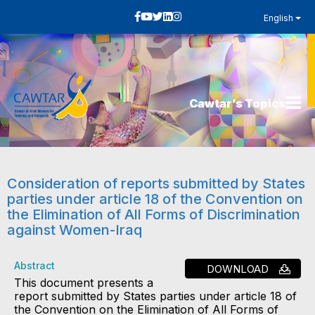
English
Cawtar’s Topics
Consideration of reports submitted by States
parties under article 18 of the Convention on
the Elimination of All Forms of Discrimination
against Women-Iraq
Abstract
DOWNLOAD
This document presents a
report submitted by States parties under article 18 of
the Convention on the Elimination of All Forms of