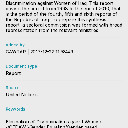
Discrimination against Women of Iraq. This report
covers the period from 1998 to the end of 2010, that
is the period of the fourth, fifth and sixth reports of
the Republic of Iraq. To prepare this synthesis
report, a sectoral commission was formed with broad
representation from the relevant ministries
Added by
CAWTAR | 2017-12-22 11:58:49
Document Type
Report
Source
United Nations
Keywords :
Elimination of Discrimination against Women
//CEDAW//Gender Equality//Gender based