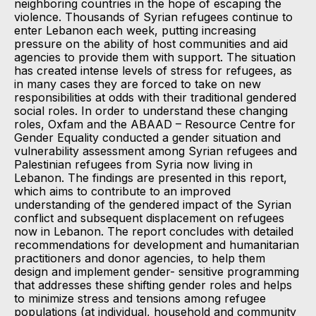
neighboring countries in the hope of escaping the
violence. Thousands of Syrian refugees continue to
enter Lebanon each week, putting increasing
pressure on the ability of host communities and aid
agencies to provide them with support. The situation
has created intense levels of stress for refugees, as
in many cases they are forced to take on new
responsibilities at odds with their traditional gendered
social roles. In order to understand these changing
roles, Oxfam and the ABAAD – Resource Centre for
Gender Equality conducted a gender situation and
vulnerability assessment among Syrian refugees and
Palestinian refugees from Syria now living in
Lebanon. The findings are presented in this report,
which aims to contribute to an improved
understanding of the gendered impact of the Syrian
conflict and subsequent displacement on refugees
now in Lebanon. The report concludes with detailed
recommendations for development and humanitarian
practitioners and donor agencies, to help them
design and implement gender- sensitive programming
that addresses these shifting gender roles and helps
to minimize stress and tensions among refugee
populations (at individual, household and community