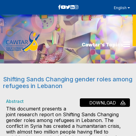
English
Cawtar’s Topics
Shifting Sands Changing gender roles among
refugees in Lebanon
Abstract
DOWNLOAD
This document presents a
joint research report on Shifting Sands Changing
gender roles among refugees in Lebanon. The
conflict in Syria has created a humanitarian crisis,
with almost two million people having fled to