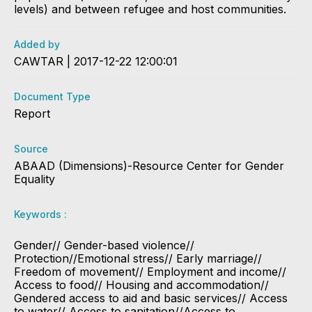
levels) and between refugee and host communities.
Added by
CAWTAR | 2017-12-22 12:00:01
Document Type
Report
Source
ABAAD (Dimensions)-Resource Center for Gender
Equality
Keywords :
Gender// Gender-based violence//
Protection//Emotional stress// Early marriage//
Freedom of movement// Employment and income//
Access to food// Housing and accommodation//
Gendered access to aid and basic services// Access
to water// Access to sanitation//Access to