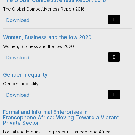
The Global Competitiveness Report 2018
The Global Competitiveness Report 2018
Download
Women, Business and the low 2020
Women, Business and the low 2020
Download
Gender inequality
Gender inequality
Download
Formal and Informal Enterprises in
Francophone Africa: Moving Toward a Vibrant
Private Sector
Formal and Informal Enterprises in Francophone Africa: