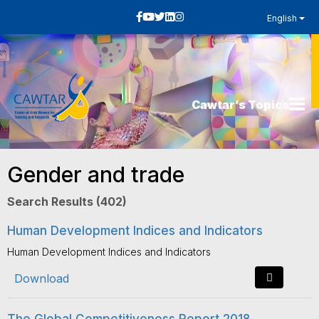
English
Cawtar’s Topics
Gender and trade
Search Results (402)
Human Development Indices and Indicators
Human Development Indices and Indicators
Download