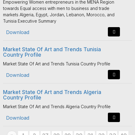
Empowering Women entrepreneurs in the MENA Region
towards Equal access with men to business and trade
markets Algeria, Egypt, Jordan, Lebanon, Morocco, and
Tunisia Executive Summary
Download
Market State Of Art and Trends Tunisia
Country Profile
Market State Of Art and Trends Tunisia Country Profile
Download
Market State Of Art and Trends Algeria
Country Profile
Market State Of Art and Trends Algeria Country Profile
Download