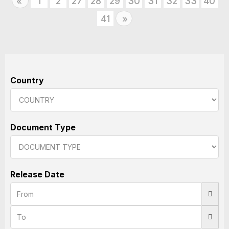
Previous
1
2
27
28
29
30
31
32
33
40
«
41
Next
»
Country
Document Type
Release Date