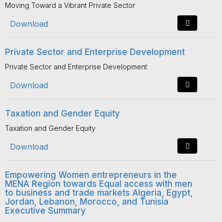
Moving Toward a Vibrant Private Sector
Download
Private Sector and Enterprise Development
Private Sector and Enterprise Development
Download
Taxation and Gender Equity
Taxation and Gender Equity
Download
Empowering Women entrepreneurs in the
MENA Region towards Equal access with men
to business and trade markets Algeria, Egypt,
Jordan, Lebanon, Morocco, and Tunisia
Executive Summary