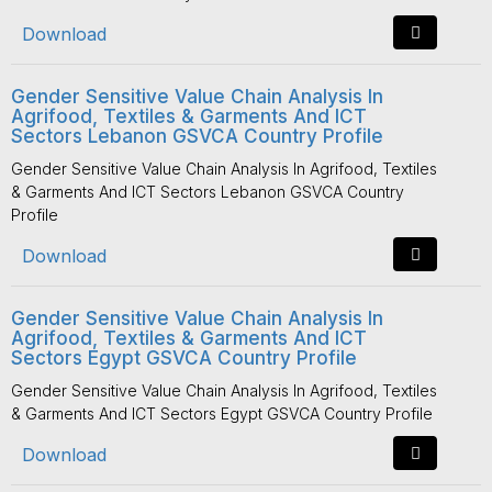
Download
Gender Sensitive Value Chain Analysis In
Agrifood, Textiles & Garments And ICT
Sectors Lebanon GSVCA Country Profile
Gender Sensitive Value Chain Analysis In Agrifood, Textiles
& Garments And ICT Sectors Lebanon GSVCA Country
Profile
Download
Gender Sensitive Value Chain Analysis In
Agrifood, Textiles & Garments And ICT
Sectors Egypt GSVCA Country Profile
Gender Sensitive Value Chain Analysis In Agrifood, Textiles
& Garments And ICT Sectors Egypt GSVCA Country Profile
Download