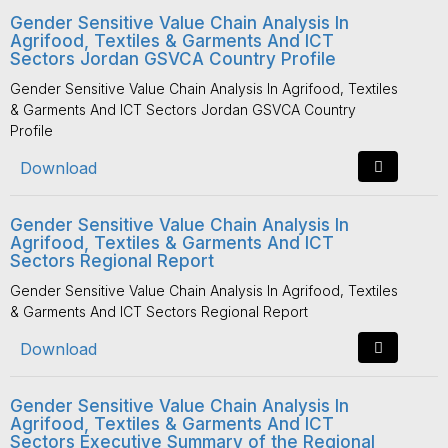
Gender Sensitive Value Chain Analysis In
Agrifood, Textiles & Garments And ICT
Sectors Jordan GSVCA Country Profile
Gender Sensitive Value Chain Analysis In Agrifood, Textiles
& Garments And ICT Sectors Jordan GSVCA Country
Profile
Download
Gender Sensitive Value Chain Analysis In
Agrifood, Textiles & Garments And ICT
Sectors Regional Report
Gender Sensitive Value Chain Analysis In Agrifood, Textiles
& Garments And ICT Sectors Regional Report
Download
Gender Sensitive Value Chain Analysis In
Agrifood, Textiles & Garments And ICT
Sectors Executive Summary of the Regional