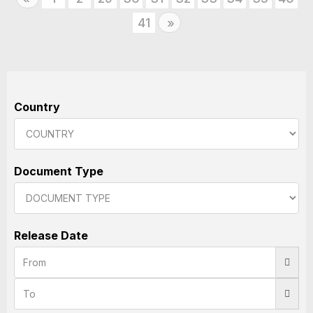
41
Next
»
Country
Document Type
Release Date