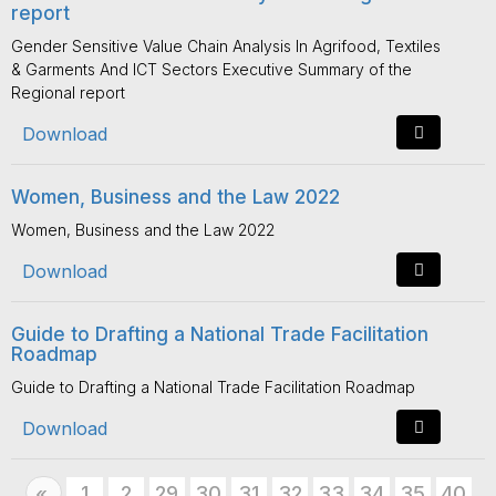
report
Gender Sensitive Value Chain Analysis In Agrifood, Textiles
& Garments And ICT Sectors Executive Summary of the
Regional report
Download
Women, Business and the Law 2022
Women, Business and the Law 2022
Download
Guide to Drafting a National Trade Facilitation
Roadmap
Guide to Drafting a National Trade Facilitation Roadmap
Download
Previous
1
2
29
30
31
32
33
34
35
40
«