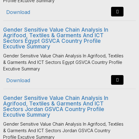
Profile Excutive Summary
Download
Gender Sensitive Value Chain Analysis In
Agrifood, Textiles & Garments And ICT
Sectors Egypt GSVCA Country Profile
Excutive Summary
Gender Sensitive Value Chain Analysis In Agrifood, Textiles
& Garments And ICT Sectors Egypt GSVCA Country Profile
Excutive Summary
Download
Gender Sensitive Value Chain Analysis In
Agrifood, Textiles & Garments And ICT
Sectors Jordan GSVCA Country Profile
Excutive Summary
Gender Sensitive Value Chain Analysis In Agrifood, Textiles
& Garments And ICT Sectors Jordan GSVCA Country
Profile Excutive Summary