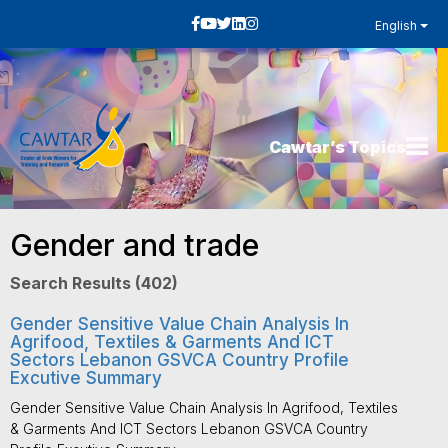
English
Cawtar’s Topics
Gender and trade
Search Results (402)
Gender Sensitive Value Chain Analysis In
Agrifood, Textiles & Garments And ICT
Sectors Lebanon GSVCA Country Profile
Excutive Summary
Gender Sensitive Value Chain Analysis In Agrifood, Textiles
& Garments And ICT Sectors Lebanon GSVCA Country