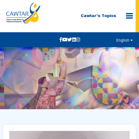
Cawtar’s Topics
English