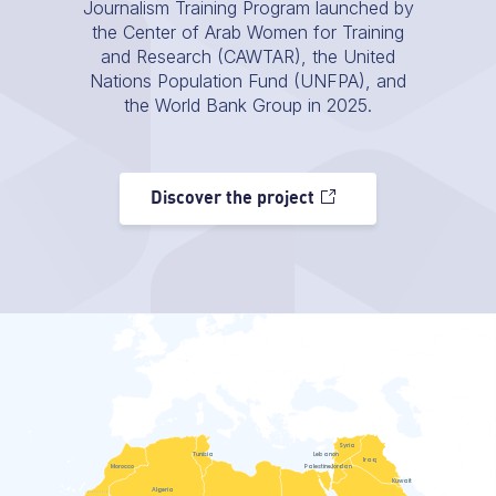
Journalism Training Program launched by
the Center of Arab Women for Training
and Research (CAWTAR), the United
Nations Population Fund (UNFPA), and
the World Bank Group in 2025.
Discover the project
Syria
Tunisia
Lebanon
Iraq
Morocco
Palestine
Jordan
Kuwait
Algeria