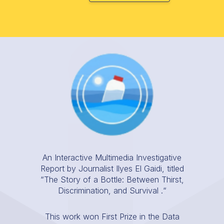
An Interactive Multimedia Investigative
Report by Journalist Ilyes El Gaidi, titled
“The Story of a Bottle: Between Thirst,
Discrimination, and Survival .“
This work won First Prize in the Data