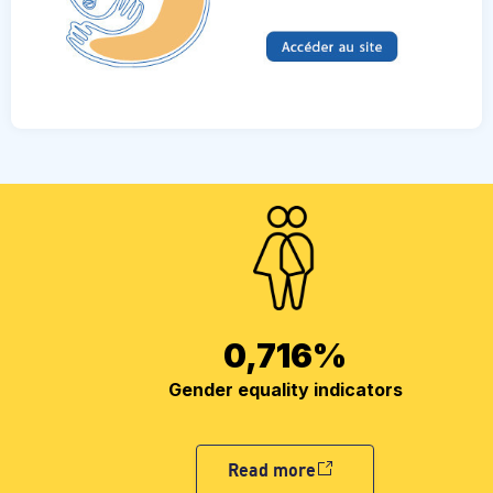
0,716
%
Gender equality indicators
Read more