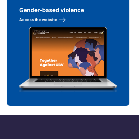
Gender-based violence
Access the website