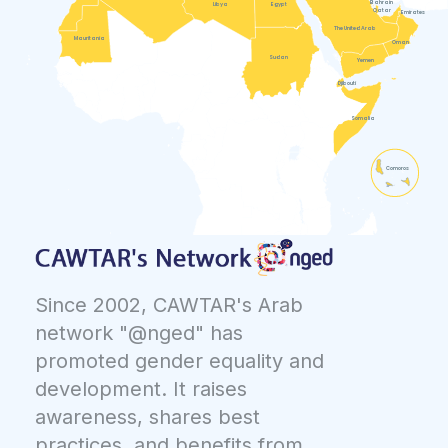
Bahrain
Libya
Egypt
Qatar
Emirates
The United Arab
Mauritania
Oman
Sudan
Yemen
Djibouti
Somalia
Comoros
Since 2002, CAWTAR's Arab
network "@nged" has
promoted gender equality and
development. It raises
awareness, shares best
practices, and benefits from