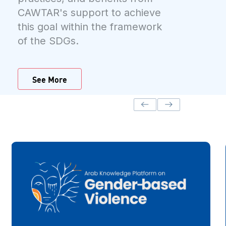
CAWTAR's support to achieve
this goal within the framework
of the SDGs.
See More