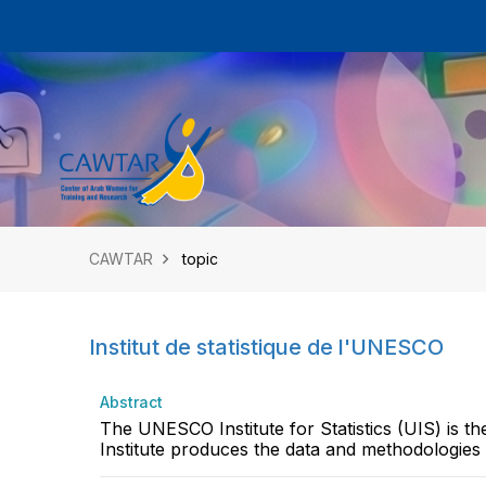
CAWTAR
topic
Institut de statistique de l'UNESCO
Abstract
The UNESCO Institute for Statistics (UIS) is th
Institute produces the data and methodologies t