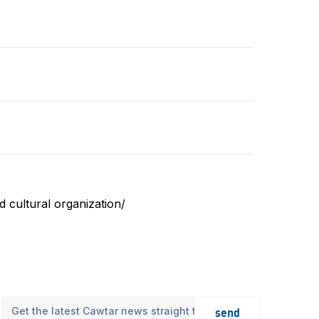
 cultural organization/
send