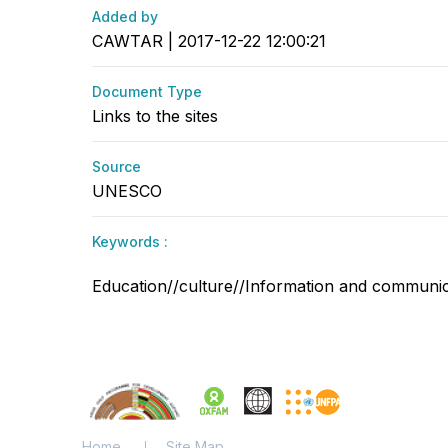
Added by
CAWTAR | 2017-12-22 12:00:21
Document Type
Links to the sites
Source
UNESCO
Keywords :
Education//culture//Information and communicat
Home
Site Map