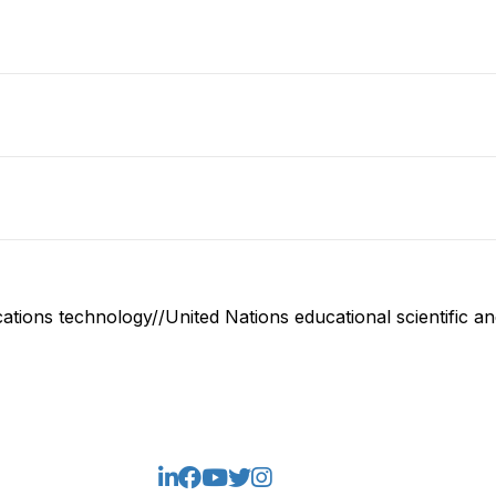
ions technology//United Nations educational scientific and