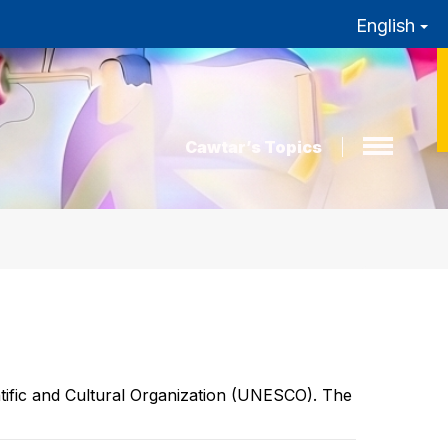
English
Cawtar’s Topics
entific and Cultural Organization (UNESCO). The