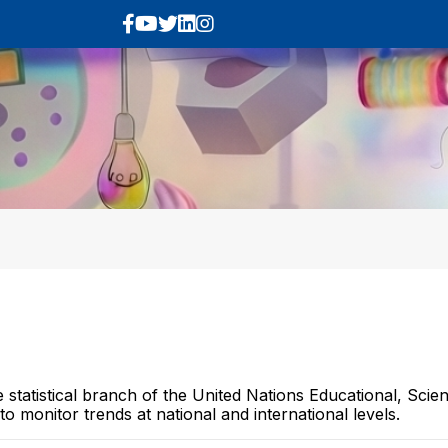
e statistical branch of the United Nations Educational, Sci
o monitor trends at national and international levels.